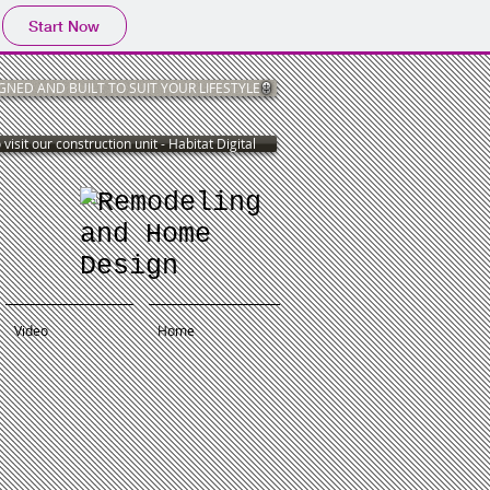
Start Now
NED AND BUILT TO SUIT YOUR LIFESTYLE
 visit our construction unit - Habitat Digital
Video
Home