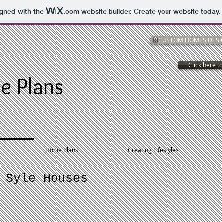
igned with the
.com
website builder. Create your website today.
CUSTOM HOMES DESIG
Click here to
e Plans
Home Plans
Creating Lifestyles
 Syle Houses