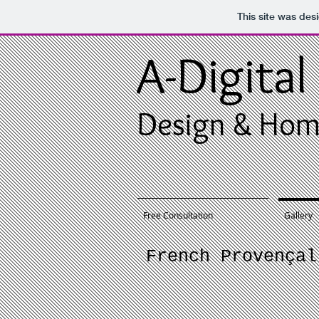
This site was des
A-Digital
Design & Hom
Free Consultation
Gallery
French Provençal